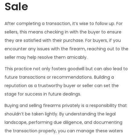
Sale
After completing a transaction, it’s wise to follow up. For
sellers, this means checking in with the buyer to ensure
they are satisfied with their purchase. For buyers, if you
encounter any issues with the firearm, reaching out to the
seller may help resolve them amicably.
This practice not only fosters goodwill but can also lead to
future transactions or recommendations. Building a
reputation as a trustworthy buyer or seller can set the
stage for success in future dealings.
Buying and selling firearms privately is a responsibility that
shouldn’t be taken lightly. By understanding the legal
landscape, performing due diligence, and documenting
the transaction properly, you can manage these waters