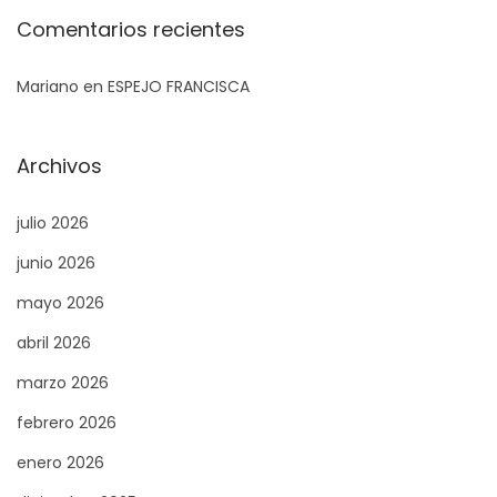
s
Comentarios recientes
i
Mariano
en
ESPEJO FRANCISCA
n
o
S
A
Archivos
i
p
g
p
julio 2026
u
r
junio 2026
i
o
mayo 2026
e
a
n
c
abril 2026
t
h
marzo 2026
e
e
febrero 2026
e
s
n
t
enero 2026
t
o