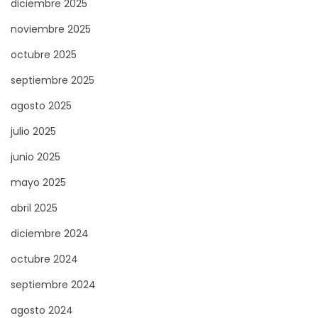
diciembre 2025
r
E
noviembre 2025
a
n
octubre 2025
d
s
a
u
septiembre 2025
:
r
agosto 2025
e
julio 2025
a
S
junio 2025
m
mayo 2025
o
abril 2025
o
diciembre 2024
t
h
octubre 2024
C
septiembre 2024
a
agosto 2024
r