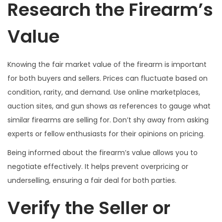
Research the Firearm’s
Value
Knowing the fair market value of the firearm is important
for both buyers and sellers. Prices can fluctuate based on
condition, rarity, and demand. Use online marketplaces,
auction sites, and gun shows as references to gauge what
similar firearms are selling for. Don’t shy away from asking
experts or fellow enthusiasts for their opinions on pricing.
Being informed about the firearm’s value allows you to
negotiate effectively. It helps prevent overpricing or
underselling, ensuring a fair deal for both parties.
Verify the Seller or