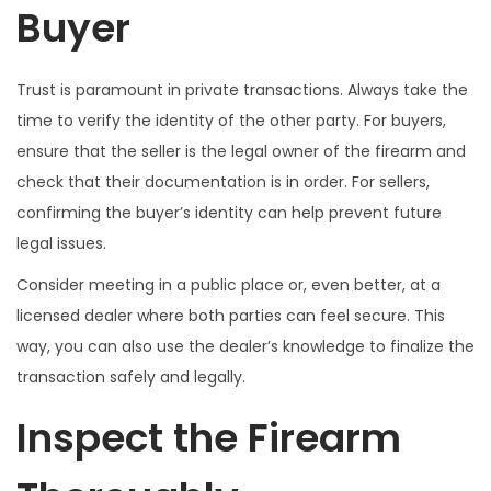
Buyer
Trust is paramount in private transactions. Always take the
time to verify the identity of the other party. For buyers,
ensure that the seller is the legal owner of the firearm and
check that their documentation is in order. For sellers,
confirming the buyer’s identity can help prevent future
legal issues.
Consider meeting in a public place or, even better, at a
licensed dealer where both parties can feel secure. This
way, you can also use the dealer’s knowledge to finalize the
transaction safely and legally.
Inspect the Firearm