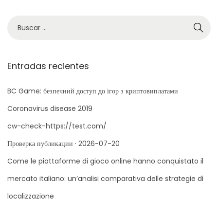
y
B
b
ú
e
s
i
q
Entradas recientes
S
u
p
e
BC Game: безпечний доступ до ігор з криптовиплатами
i
d
n
Coronavirus disease 2019
a
G
cw-check-https://test.com/
p
r
Проверка публикации · 2026-07-20
a
a
r
Come le piattaforme di gioco online hanno conquistato il
n
a
n
mercato italiano: un’analisi comparativa delle strategie di
:
y
localizzazione
C
a