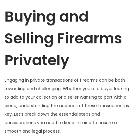
a
i
o
l
o
Buying and
c
d
e
d
e
i
o
l
e
n
Selling Firearms
ó
2
n
0
2
Privately
6
Engaging in private transactions of firearms can be both
rewarding and challenging. Whether you’re a buyer looking
to add to your collection or a seller wanting to part with a
piece, understanding the nuances of these transactions is
key. Let’s break down the essential steps and
considerations you need to keep in mind to ensure a
smooth and legal process.