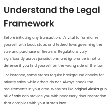
Understand the Legal
Framework
Before initiating any transaction, it’s vital to familiarize
yourself with local, state, and federal laws governing the
sale and purchase of firearms. Regulations vary
significantly across jurisdictions, and ignorance is not a
defense if you find yourself on the wrong side of the law.
For instance, some states require background checks for
private sales, while others do not. Always check the
requirements in your area. Websites like
original Alaska gun
bill of sale
can provide you with necessary documentation
that complies with your state’s laws.