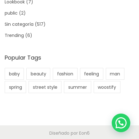
Lookbook
(7)
public
(2)
Sin categoría
(517)
Trending
(6)
Popular Tags
baby
beauty
fashion
feeling
man
spring
street style
summer
woostify
Diseñado por
Eon6