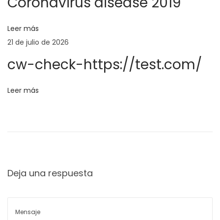
Coronavirus disease 2019
:
g
ó
i
Leer más
e
n
21 de julio de 2026
n
cw-check-https://test.com/
f
d
ü
Leer más
r
e
G
e
r
a
n
t
i
Deja una respuesta
t
s
‑
r
S
p