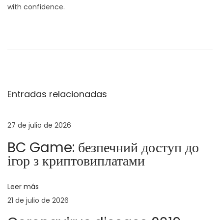
with confidence.
N
E
E
n
x
a
t
p
r
e
v
a
r
Entradas relacionadas
d
t
e
a
e
a
n
27 de julio de 2026
g
n
‑
BC Game: безпечний доступ до
t
S
a
ігор з криптовиплатами
e
t
r
r
c
Leer más
i
a
21 de julio de 2026
o
t
i
r
e