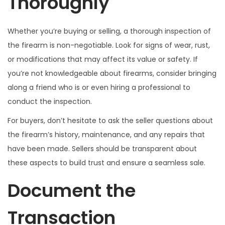
Thoroughly
Whether you’re buying or selling, a thorough inspection of
the firearm is non-negotiable. Look for signs of wear, rust,
or modifications that may affect its value or safety. If
you’re not knowledgeable about firearms, consider bringing
along a friend who is or even hiring a professional to
conduct the inspection.
For buyers, don’t hesitate to ask the seller questions about
the firearm’s history, maintenance, and any repairs that
have been made. Sellers should be transparent about
these aspects to build trust and ensure a seamless sale.
Document the
Transaction