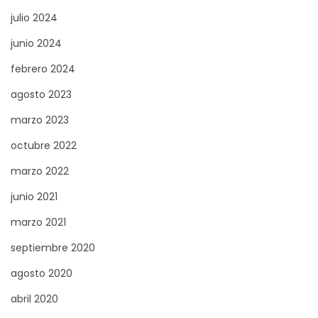
S
julio 2024
a
junio 2024
l
febrero 2024
e
agosto 2023
P
r
marzo 2023
o
octubre 2022
c
marzo 2022
e
s
junio 2021
s
marzo 2021
:
septiembre 2020
T
agosto 2020
i
p
abril 2020
s