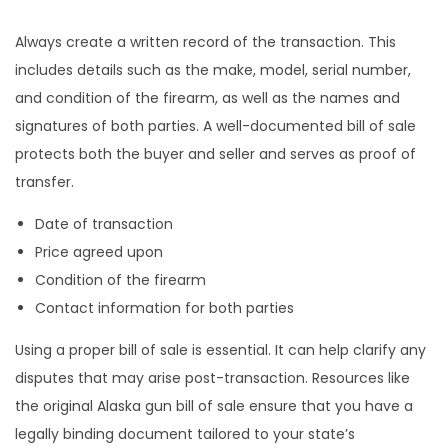
Always create a written record of the transaction. This
includes details such as the make, model, serial number,
and condition of the firearm, as well as the names and
signatures of both parties. A well-documented bill of sale
protects both the buyer and seller and serves as proof of
transfer.
Date of transaction
Price agreed upon
Condition of the firearm
Contact information for both parties
Using a proper bill of sale is essential. It can help clarify any
disputes that may arise post-transaction. Resources like
the original Alaska gun bill of sale ensure that you have a
legally binding document tailored to your state’s