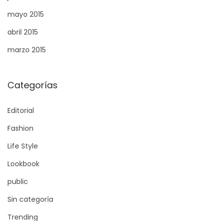
e
mayo 2015
n
abril 2015
t
marzo 2015
s
Categorías
Editorial
Fashion
Life Style
Lookbook
public
Sin categoría
Trending