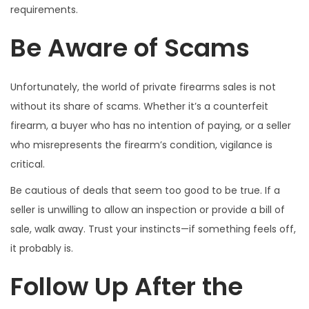
requirements.
Be Aware of Scams
Unfortunately, the world of private firearms sales is not
without its share of scams. Whether it’s a counterfeit
firearm, a buyer who has no intention of paying, or a seller
who misrepresents the firearm’s condition, vigilance is
critical.
Be cautious of deals that seem too good to be true. If a
seller is unwilling to allow an inspection or provide a bill of
sale, walk away. Trust your instincts—if something feels off,
it probably is.
Follow Up After the