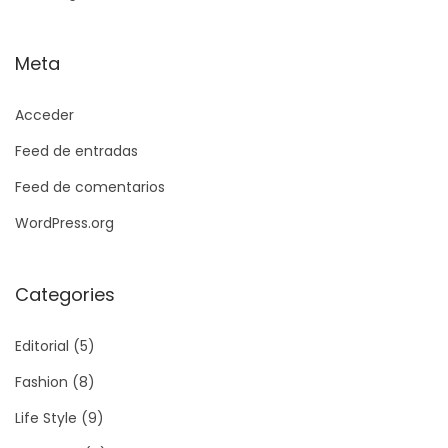
Meta
Acceder
Feed de entradas
Feed de comentarios
WordPress.org
Categories
Editorial
(5)
Fashion
(8)
Life Style
(9)