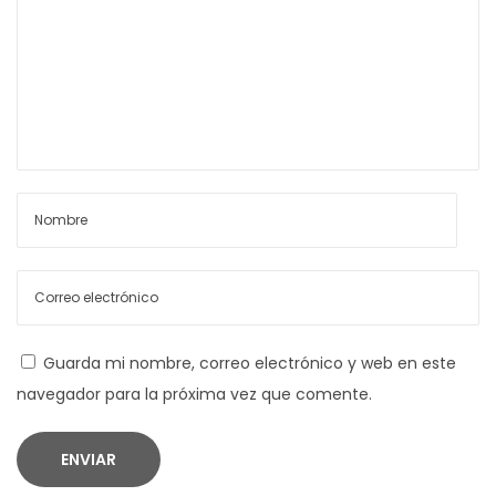
a
i
n
d
s
a
a
m
B
s
l
a
c
k
‑
Guarda mi nombre, correo electrónico y web en este
F
navegador para la próxima vez que comente.
r
i
d
a