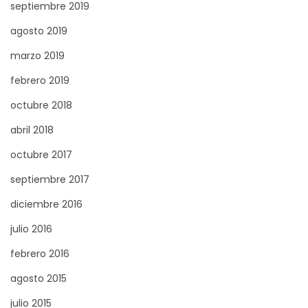
septiembre 2019
f
agosto 2019
o
r
marzo 2019
D
febrero 2019
e
octubre 2018
l
abril 2018
a
w
octubre 2017
a
septiembre 2017
r
diciembre 2016
e
R
julio 2016
e
febrero 2016
s
agosto 2015
i
julio 2015
d