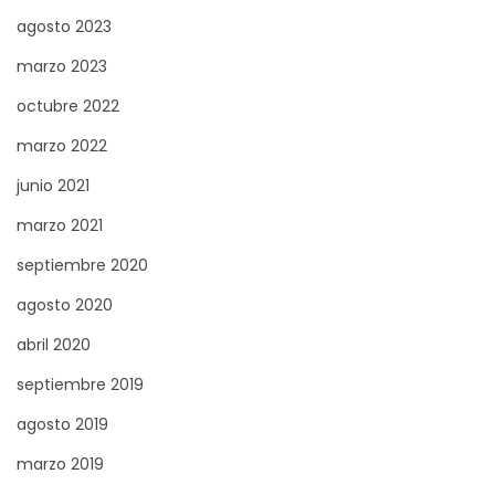
agosto 2023
s
d
marzo 2023
e
octubre 2022
v
marzo 2022
e
z
junio 2021
s
marzo 2021
a
septiembre 2020
v
agosto 2020
o
i
abril 2020
r
septiembre 2019
agosto 2019
marzo 2019