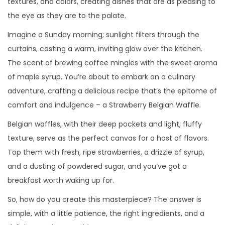
textures, and colors, creating dishes that are as pleasing to
a
i
o
e
o
the eye as they are to the palate.
c
d
e
m
e
Imagine a Sunday morning; sunlight filters through the
i
o
l
b
n
curtains, casting a warm, inviting glow over the kitchen.
ó
r
The scent of brewing coffee mingles with the sweet aroma
n
e
of maple syrup. You’re about to embark on a culinary
d
adventure, crafting a delicious recipe that’s the epitome of
e
comfort and indulgence – a Strawberry Belgian Waffle.
2
Belgian waffles, with their deep pockets and light, fluffy
0
texture, serve as the perfect canvas for a host of flavors.
2
Top them with fresh, ripe strawberries, a drizzle of syrup,
5
and a dusting of powdered sugar, and you’ve got a
breakfast worth waking up for.
So, how do you create this masterpiece? The answer is
simple, with a little patience, the right ingredients, and a