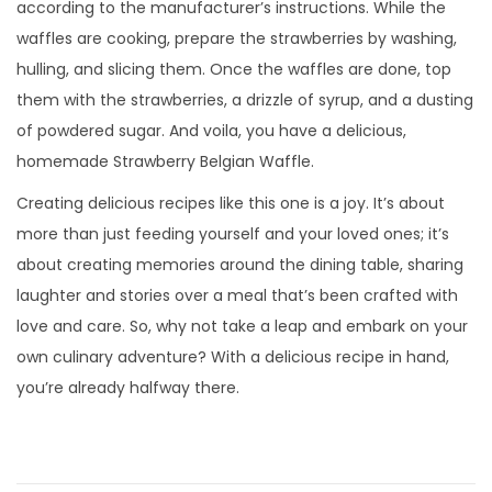
according to the manufacturer’s instructions. While the
waffles are cooking, prepare the strawberries by washing,
hulling, and slicing them. Once the waffles are done, top
them with the strawberries, a drizzle of syrup, and a dusting
of powdered sugar. And voila, you have a delicious,
homemade Strawberry Belgian Waffle.
Creating delicious recipes like this one is a joy. It’s about
more than just feeding yourself and your loved ones; it’s
about creating memories around the dining table, sharing
laughter and stories over a meal that’s been crafted with
love and care. So, why not take a leap and embark on your
own culinary adventure? With a delicious recipe in hand,
you’re already halfway there.
N
E
D
n
e
t
r