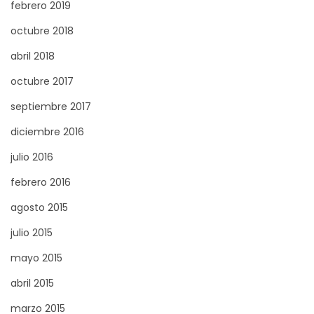
febrero 2019
octubre 2018
abril 2018
octubre 2017
septiembre 2017
diciembre 2016
julio 2016
febrero 2016
agosto 2015
julio 2015
mayo 2015
abril 2015
marzo 2015