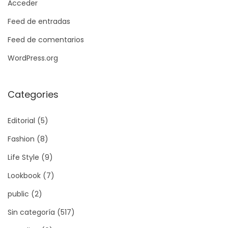
Acceder
Feed de entradas
Feed de comentarios
WordPress.org
Categories
Editorial
(5)
Fashion
(8)
Life Style
(9)
Lookbook
(7)
public
(2)
Sin categoría
(517)