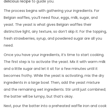
delicious recipe
to guide you.
The process begins with gathering your ingredients. For
Belgian waffles, you’ll need flour, eggs, milk, sugar, and
yeast. The yeast is what gives Belgian waffles their
distinctive light, airy texture, so don’t skip it. For the topping,
fresh strawberries, syrup, and powdered sugar are all you
need.
Once you have your ingredients, it’s time to start cooking.
The first step is to activate the yeast. Mix it with warm milk
and a little sugar and let it sit for a few minutes until it
becomes frothy. While the yeast is activating, mix the dry
ingredients in a large bowl. Then, add the yeast mixture
and the remaining wet ingredients. Stir until just combined;
the batter will be lumpy, but that’s okay.
Next, pour the batter into a preheated waffle iron and cook