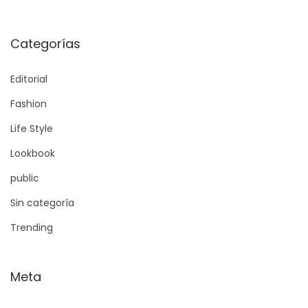
Categorías
Editorial
Fashion
Life Style
Lookbook
public
Sin categoría
Trending
Meta