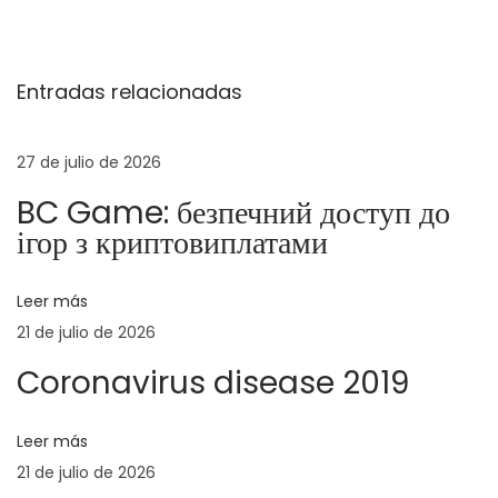
a
r
u
v
a
l
Entradas relacionadas
d
t
e
a
i
a
m
27 de julio de 2026
g
n
a
BC Game: безпечний доступ до
t
t
a
ігор з криптовиплатами
e
i
r
v
c
Leer más
i
e
21 de julio de 2026
o
L
i
r
e
Coronavirus disease 2019
:
i
ó
t
Leer más
f
n
21 de julio de 2026
a