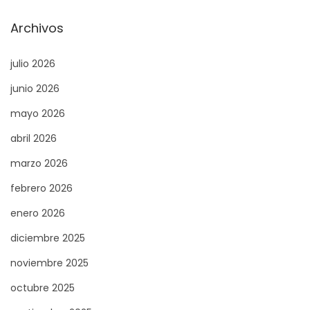
e
p
Archivos
e
l
n
e
julio 2026
t
t
junio 2026
r
d
mayo 2026
a
u
d
c
abril 2026
a
a
marzo 2026
:
s
febrero 2026
i
n
enero 2026
o
diciembre 2025
e
noviembre 2025
n
octubre 2025
l
i