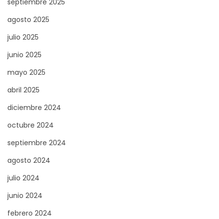
septiembre 2025
g
agosto 2025
n
julio 2025
e
–
junio 2025
T
mayo 2025
o
abril 2025
u
diciembre 2024
t
c
octubre 2024
e
septiembre 2024
q
agosto 2024
u
e
julio 2024
v
junio 2024
o
febrero 2024
u