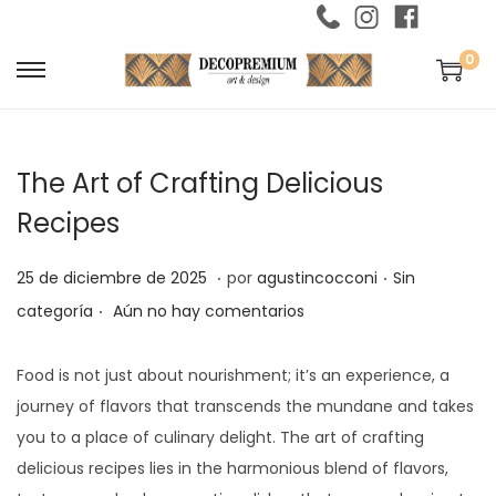
0
S
S
a
a
l
l
The Art of Crafting Delicious
t
t
a
a
Recipes
r
r
.
.
a
a
P
2
P
25 de diciembre de 2025
por
agustincocconi
Sin
l
l
.
u
5
u
categoría
Aún no hay comentarios
a
c
b
d
b
n
o
l
e
l
Food is not just about nourishment; it’s an experience, a
a
n
i
d
i
journey of flavors that transcends the mundane and takes
v
t
c
i
c
you to a place of culinary delight. The art of crafting
e
e
a
c
a
delicious recipes lies in the harmonious blend of flavors,
g
n
d
i
d