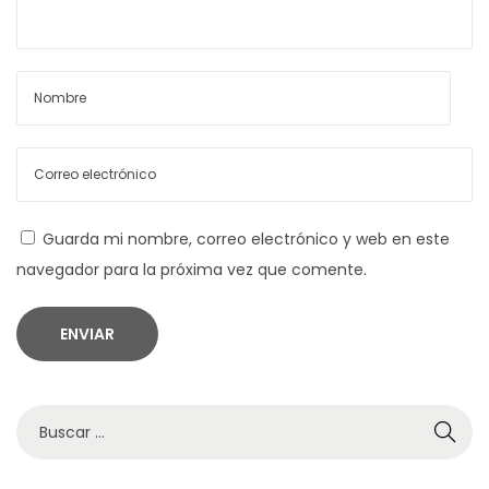
a
n
u
s
s
s
e
i
m
Guarda mi nombre, correo electrónico y web en este
C
navegador para la próxima vez que comente.
r
a
z
y
b
B
u
ú
z
s
z