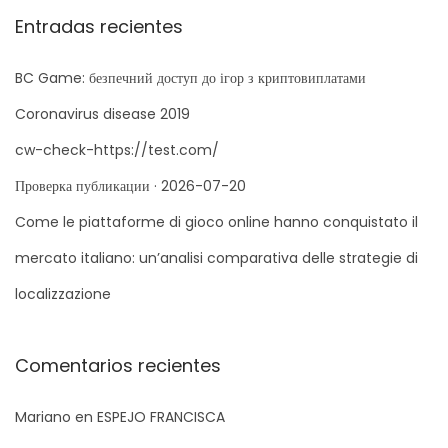
q
Entradas recientes
e
u
r
e
BC Game: безпечний доступ до ігор з криптовиплатами
C
d
a
Coronavirus disease 2019
a
s
cw-check-https://test.com/
p
i
Проверка публикации · 2026-07-20
a
n
r
Come le piattaforme di gioco online hanno conquistato il
o
a
S
G
mercato italiano: un’analisi comparativa delle strategie di
:
i
u
localizzazione
g
i
u
d
i
e
Comentarios recientes
e
c
Mariano
en
ESPEJO FRANCISCA
n
o
t
m