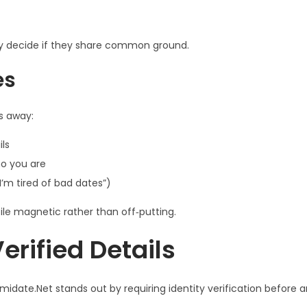
y decide if they share common ground.
es
s away:
ils
o you are
’m tired of bad dates”)
ile magnetic rather than off‑putting.
erified Details
midate.Net stands out by requiring identity verification before