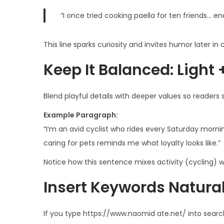
“I once tried cooking paella for ten friends… e
This line sparks curiosity and invites humor later in
Keep It Balanced: Light 
Blend playful details with deeper values so readers
Example Paragraph:
“I’m an avid cyclist who rides every Saturday morni
caring for pets reminds me what loyalty looks like.”
Notice how this sentence mixes activity (cycling) wi
Insert Keywords Naturall
If you type https://www.naom­id ate.net/ into sear