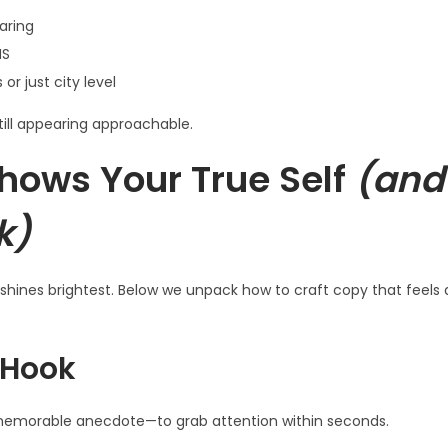
aring
MS
r just city level
till appearing approachable.
hows Your True Self
(and
k)
y shines brightest. Below we unpack how to craft copy that feels
 Hook
 memorable anecdote—to grab attention within seconds.