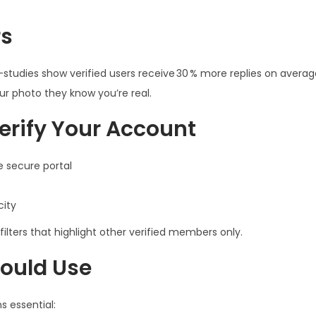
rs
ly—studies show verified users receive 30 % more replies on avera
ur photo they know you’re real.
erify Your Account
 secure portal
city
ilters that highlight other verified members only.
hould Use
s essential: