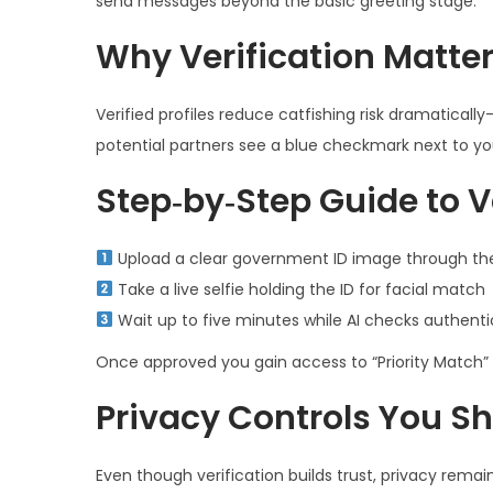
send messages beyond the basic greeting stage.
Why Verification Matte
Verified profiles reduce catfishing risk dramatical
potential partners see a blue checkmark next to yo
Step‑by‑Step Guide to V
Upload a clear government ID image through the
Take a live selfie holding the ID for facial match
Wait up to five minutes while AI checks authenti
Once approved you gain access to “Priority Match” f
Privacy Controls You S
Even though verification builds trust, privacy remain