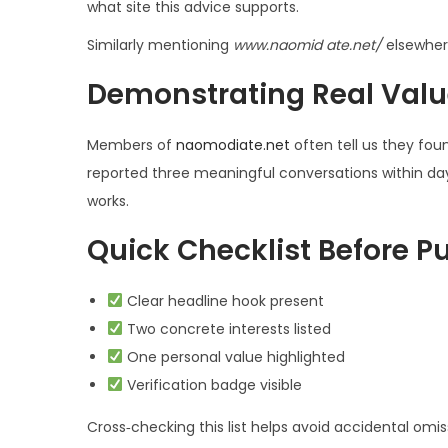
what site this advice supports.
Similarly mentioning
www.naom­id ate.net/
elsewhere
Demonstrating Real Valu
Members of
naomod­iate.net
often tell us they fou
reported three meaningful conversations within days 
works.
Quick Checklist Before P
Clear headline hook present
Two concrete interests listed
One personal value highlighted
Verification badge visible
Cross‑checking this list helps avoid accidental omis