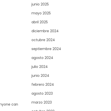
junio 2025
mayo 2025
abril 2025
diciembre 2024
octubre 2024
septiembre 2024
agosto 2024
julio 2024
junio 2024
febrero 2024
agosto 2023
marzo 2023
 anyone can