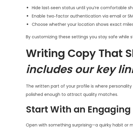
Hide last‑seen status until you’re comfortable sh
Enable two‑factor authentication via email or S
Choose whether your location shows exact miles o
By customizing these settings you stay safe while s
Writing Copy That S
includes our key lin
The written part of your profile is where personalit
polished enough to attract quality matches.
Start With an Engaging
Open with something surprising—a quirky habit or