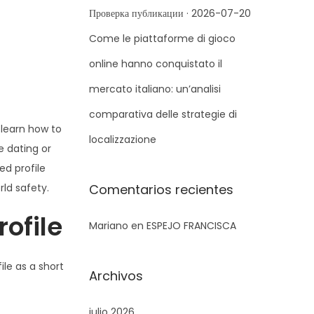
r
Проверка публикации · 2026-07-20
a
Come le piattaforme di gioco
:
online hanno conquistato il
mercato italiano: un’analisi
comparativa delle strategie di
 learn how to
localizzazione
e dating or
ed profile
ld safety.
Comentarios recientes
ofile
Mariano
en
ESPEJO FRANCISCA
file as a short
Archivos
julio 2026