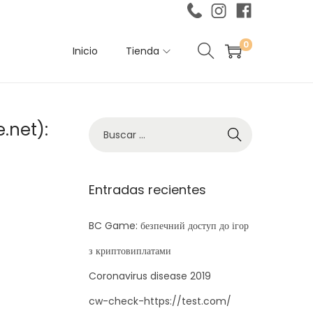
0
Inicio
Tienda
.net):
B
ú
s
q
Entradas recientes
u
e
BC Game: безпечний доступ до ігор
d
з криптовиплатами
a
Coronavirus disease 2019
p
cw-check-https://test.com/
a