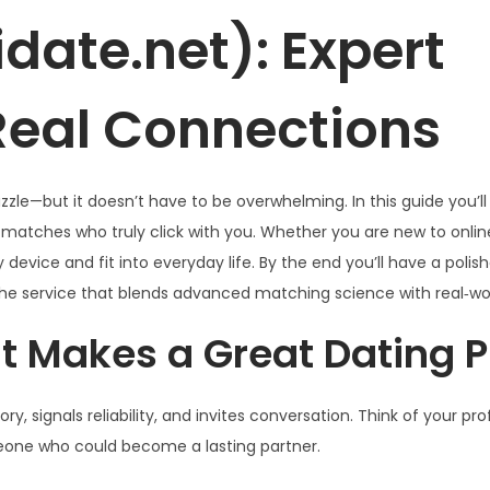
date.net): Expert
 Real Connections
uzzle—but it doesn’t have to be overwhelming. In this guide you’ll
 matches who truly click with you. Whether you are new to onlin
device and fit into everyday life. By the end you’ll have a polish
e service that blends advanced matching science with real‑wor
 Makes a Great Dating Pr
ory, signals reliability, and invites conversation. Think of your pro
meone who could become a lasting partner.