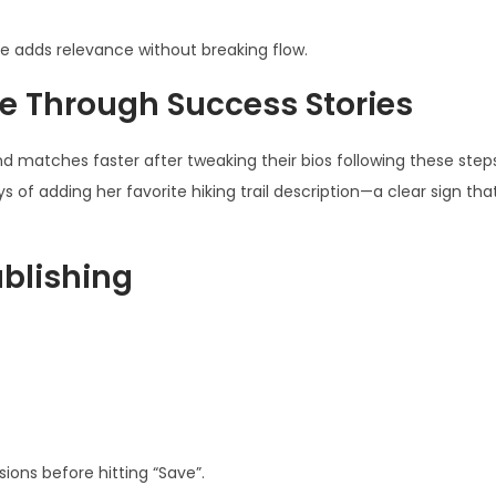
 adds relevance without breaking flow.
e Through Success Stories
nd matches faster after tweaking their bios following these step
of adding her favorite hiking trail description—a clear sign that
ublishing
sions before hitting “Save”.