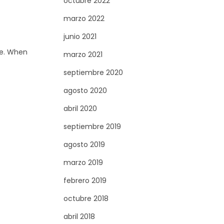
octubre 2022
marzo 2022
junio 2021
ge. When
marzo 2021
septiembre 2020
agosto 2020
abril 2020
septiembre 2019
agosto 2019
marzo 2019
febrero 2019
octubre 2018
abril 2018