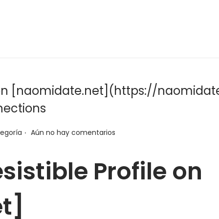
le on [naomidate.net](https://naomidate
nections
.
tegoría
Aún no hay comentarios
sistible Profile on
t]