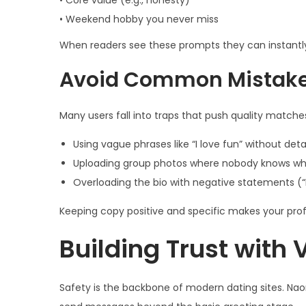
• Core value (e.g., honesty)
• Weekend hobby you never miss
When readers see these prompts they can instantl
Avoid Common Mistak
Many users fall into traps that push quality matche
Using vague phrases like “I love fun” without deta
Uploading group photos where nobody knows wh
Overloading the bio with negative statements (“I
Keeping copy positive and specific makes your prof
Building Trust with V
Safety is the backbone of modern dating sites. Nao