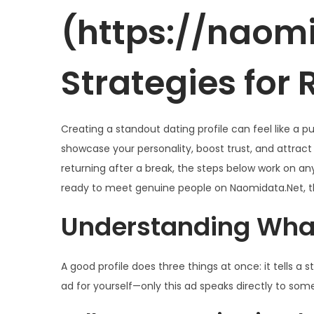
g
n
d
d
d
(https://naomi
a
i
o
e
o
c
d
e
2
e
i
o
Strategies for
l
0
n
ó
2
n
6
Creating a standout dating profile can feel like a p
showcase your personality, boost trust, and attract
returning after a break, the steps below work on any 
ready to meet genuine people on Naomidata.Net, th
Understanding What
A good profile does three things at once: it tells a st
ad for yourself—only this ad speaks directly to so