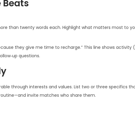
e Beats
ore than twenty words each. Highlight what matters most to yo
ause they give me time to recharge.” This line shows activity (
follow‑up questions.
ly
urable through interests and values. List two or three specifics t
ss routine—and invite matches who share them.