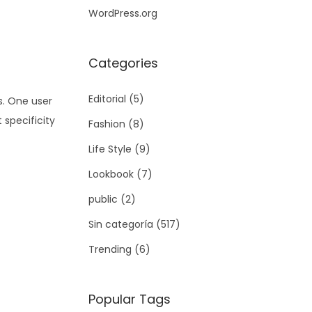
WordPress.org
Categories
Editorial
(5)
s. One user
 specificity
Fashion
(8)
Life Style
(9)
Lookbook
(7)
public
(2)
Sin categoría
(517)
Trending
(6)
Popular Tags