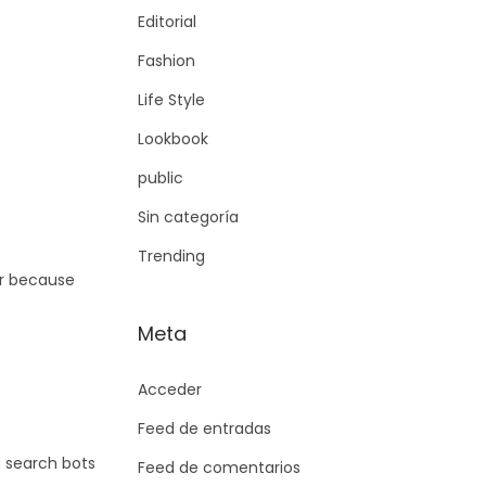
Editorial
Fashion
Life Style
Lookbook
public
Sin categoría
Trending
er because
Meta
Acceder
Feed de entradas
g search bots
Feed de comentarios