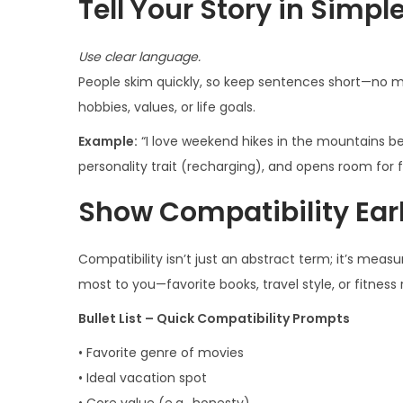
Tell Your Story in Simpl
Use clear language.
People skim quickly, so keep sentences short—no m
hobbies, values, or life goals.
Example:
“I love weekend hikes in the mountains bec
personality trait (recharging), and opens room for 
Show Compatibility Ear
Compatibility isn’t just an abstract term; it’s meas
most to you—favorite books, travel style, or fitne
Bullet List – Quick Compatibility Prompts
• Favorite genre of movies
• Ideal vacation spot