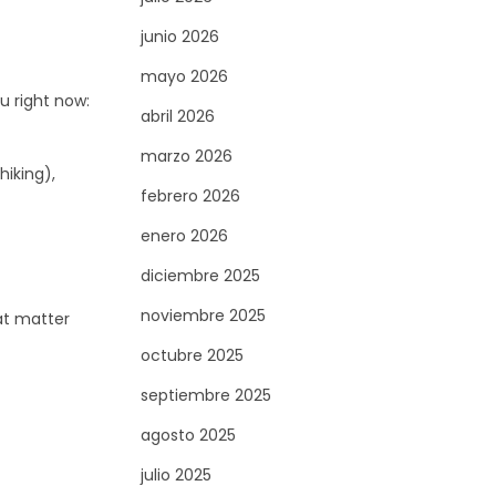
junio 2026
mayo 2026
u right now:
abril 2026
marzo 2026
hiking),
febrero 2026
enero 2026
diciembre 2025
noviembre 2025
hat matter
octubre 2025
septiembre 2025
agosto 2025
julio 2025