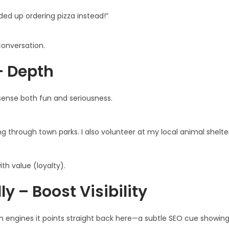
nded up ordering pizza instead!”
 conversation.
+ Depth
 sense both fun and seriousness.
ng through town parks. I also volunteer at my local animal shelt
th value (loyalty).
y – Boost Visibility
ch engines it points straight back here—a subtle SEO cue showin