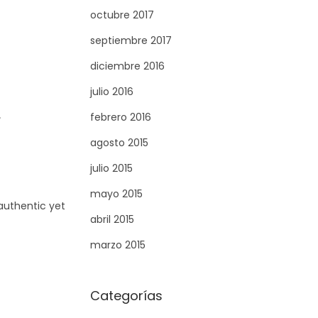
octubre 2017
septiembre 2017
diciembre 2016
julio 2016
febrero 2016
agosto 2015
julio 2015
mayo 2015
 authentic yet
abril 2015
marzo 2015
Categorías